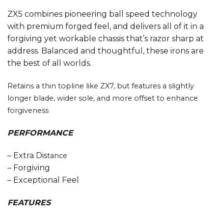
ZX5 combines pioneering ball speed technology
with premium forged feel, and delivers all of it in a
forgiving yet workable chassis that’s razor sharp at
address. Balanced and thoughtful, these irons are
the best of all worlds.
Retains a thin topline like ZX7, but features a slightly
longer blade, wider sole, and more offset to enhance
forgiveness
PERFORMANCE
– Extra Dis
tance
– Forgiving
– Exceptional Feel
FEATURES