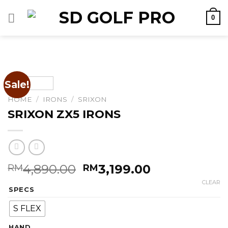
Skip
0
to
content
Sale!
HOME
/
IRONS
/
SRIXON
SRIXON ZX5 IRONS
Original
Current
4,890.00
3,199.00
RM
RM
price
price
CLEAR
SPECS
was:
is:
RM4,890.00.
RM3,199.00.
S FLEX
HAND