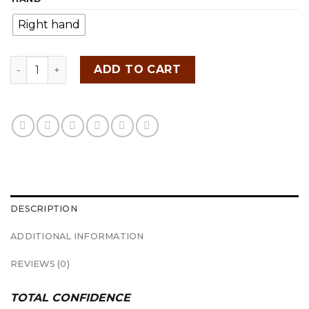
Right hand
SRIXON ZX5 IRONS quantity
ADD TO CART
DESCRIPTION
ADDITIONAL INFORMATION
REVIEWS (0)
TOTAL CONFIDENCE