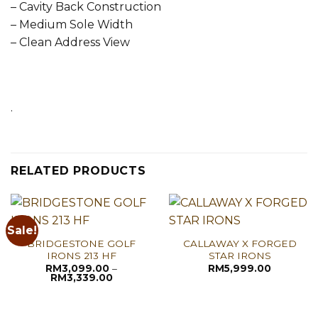
– Cavity Back Construction
– Medium Sole Width
– Clean Address View
.
RELATED PRODUCTS
Sale!
BRIDGESTONE GOLF
CALLAWAY X FORGED
IRONS 213 HF
STAR IRONS
RM
3,099.00
–
RM
5,999.00
Price
RM
3,339.00
range:
RM3,099.00
through
RM3,339.00