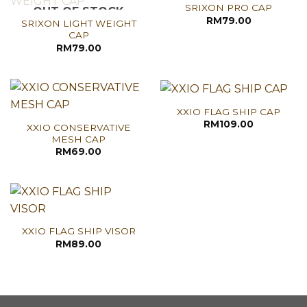
SRIXON PRO CAP
OUT OF STOCK
RM
79.00
SRIXON LIGHT WEIGHT
CAP
RM
79.00
XXIO FLAG SHIP CAP
RM
109.00
XXIO CONSERVATIVE
MESH CAP
RM
69.00
XXIO FLAG SHIP VISOR
RM
89.00