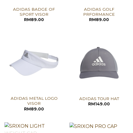
ADIDAS BADGE OF
ADIDAS GOLF
SPORT VISOR
PRFORMANCE
RM
89.00
RM
89.00
ADIDAS METAL LOGO
ADIDAS TOUR HAT
VISOR
RM
149.00
RM
89.00