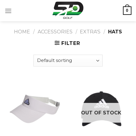
Skip
0
to
content
HOME
/
ACCESSORIES
/
EXTRA'S
/
HATS
FILTER
OUT OF STOCK