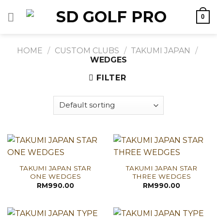
Skip
0
to
content
HOME
/
CUSTOM CLUBS
/
TAKUMI JAPAN
/
WEDGES
FILTER
TAKUMI JAPAN STAR
TAKUMI JAPAN STAR
ONE WEDGES
THREE WEDGES
RM
990.00
RM
990.00