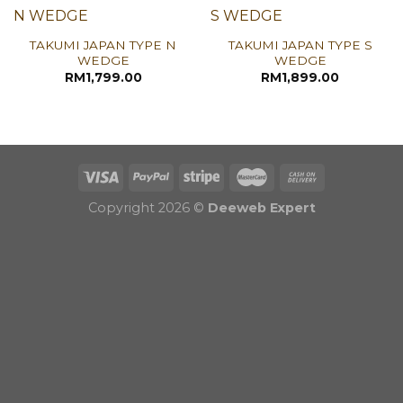
TAKUMI JAPAN TYPE N
TAKUMI JAPAN TYPE S
WEDGE
WEDGE
RM
1,799.00
RM
1,899.00
Copyright 2026 ©
Deeweb Expert