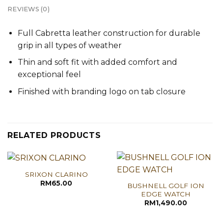
REVIEWS (0)
Full Cabretta leather construction for durable
grip in all types of weather
Thin and soft fit with added comfort and
exceptional feel
Finished with branding logo on tab closure
RELATED PRODUCTS
SRIXON CLARINO
RM
65.00
BUSHNELL GOLF ION
EDGE WATCH
RM
1,490.00