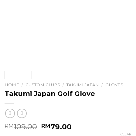
HOME
/
CUSTOM CLUBS
/
TAKUMI JAPAN
/
GLOVES
Takumi Japan Golf Glove
Original
Current
109.00
79.00
RM
RM
price
price
CLEAR