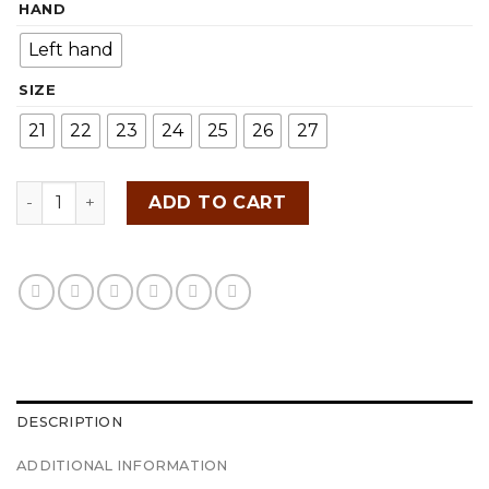
HAND
was:
is:
RM109.00.
RM79.00.
Left hand
SIZE
21
22
23
24
25
26
27
Takumi Japan Golf Glove quantity
ADD TO CART
DESCRIPTION
ADDITIONAL INFORMATION