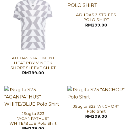
ADIIDAS 3 STRIPES
POLO SHIRT
RM
299.00
ADIDAS STATEMENT
HEAT.RDY V-NECK
SHORT SLEEVE SHIRT
RM
389.00
JSugita S23 “ANCHOR”
Polo Shirt
JSugita S23
RM
209.00
“AGANPATHUS”
WHITE/BLUE Polo Shirt
RM
209.00