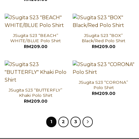
JSugita S23 “BEACH”
JSugita S23 “BOX”
WHITE/BLUE Polo Shirt
Black/Red Polo Shirt
RM
209.00
RM
209.00
JSugita S23 “CORONA”
Polo Shirt
JSugita S23 “BUTTERFLY”
RM
209.00
Khaki Polo Shirt
RM
209.00
1
2
3