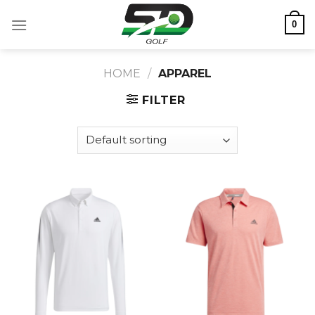
Skip
0
to
content
HOME
/
APPAREL
FILTER