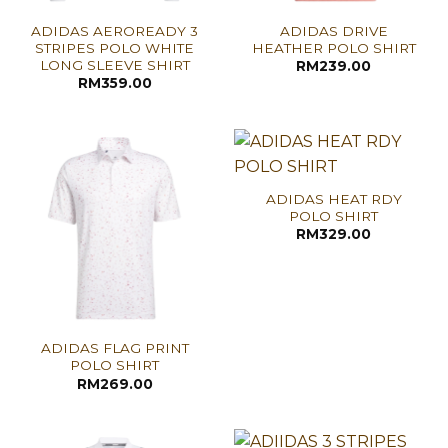
ADIDAS AEROREADY 3
ADIDAS DRIVE
STRIPES POLO WHITE
HEATHER POLO SHIRT
LONG SLEEVE SHIRT
RM
239.00
RM
359.00
ADIDAS HEAT RDY
POLO SHIRT
RM
329.00
ADIDAS FLAG PRINT
POLO SHIRT
RM
269.00