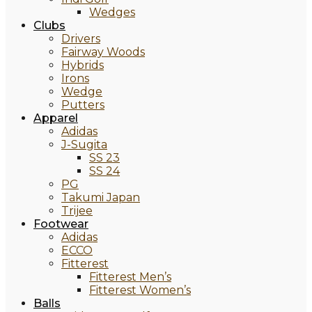
Wedges
Clubs
Drivers
Fairway Woods
Hybrids
Irons
Wedge
Putters
Apparel
Adidas
J-Sugita
SS 23
SS 24
PG
Takumi Japan
Trijee
Footwear
Adidas
ECCO
Fitterest
Fitterest Men’s
Fitterest Women’s
Balls