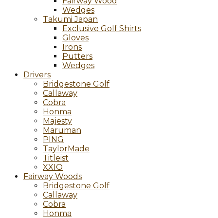
Fairway Wood
Wedges
Takumi Japan
Exclusive Golf Shirts
Gloves
Irons
Putters
Wedges
Drivers
Bridgestone Golf
Callaway
Cobra
Honma
Majesty
Maruman
PING
TaylorMade
Titleist
XXIO
Fairway Woods
Bridgestone Golf
Callaway
Cobra
Honma