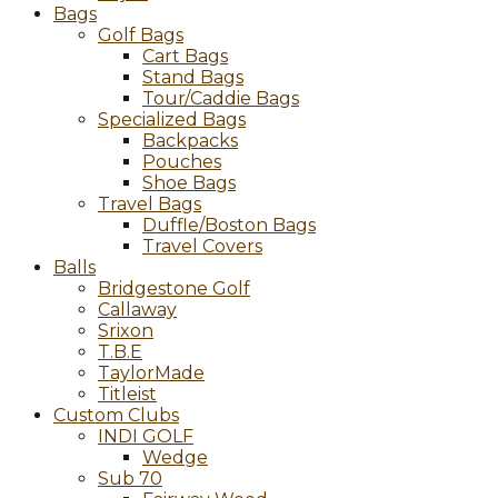
Bags
Golf Bags
Cart Bags
Stand Bags
Tour/Caddie Bags
Specialized Bags
Backpacks
Pouches
Shoe Bags
Travel Bags
Duffle/Boston Bags
Travel Covers
Balls
Bridgestone Golf
Callaway
Srixon
T.B.E
TaylorMade
Titleist
Custom Clubs
INDI GOLF
Wedge
Sub 70