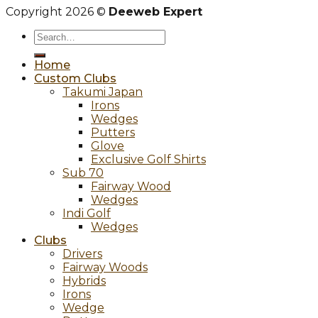
Copyright 2026 ©
Deeweb Expert
Search
for:
Home
Custom Clubs
Takumi Japan
Irons
Wedges
Putters
Glove
Exclusive Golf Shirts
Sub 70
Fairway Wood
Wedges
Indi Golf
Wedges
Clubs
Drivers
Fairway Woods
Hybrids
Irons
Wedge