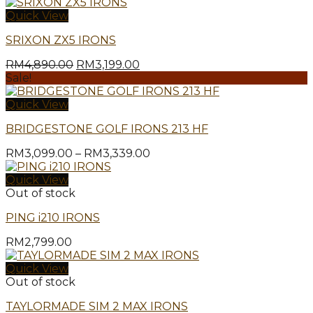
Quick View
SRIXON ZX5 IRONS
Original
Current
RM
4,890.00
RM
3,199.00
price
price
Sale!
was:
is:
RM4,890.00.
RM3,199.00.
Quick View
BRIDGESTONE GOLF IRONS 213 HF
Price
RM
3,099.00
–
RM
3,339.00
range:
RM3,099.00
Quick View
through
Out of stock
RM3,339.00
PING i210 IRONS
RM
2,799.00
Quick View
Out of stock
TAYLORMADE SIM 2 MAX IRONS