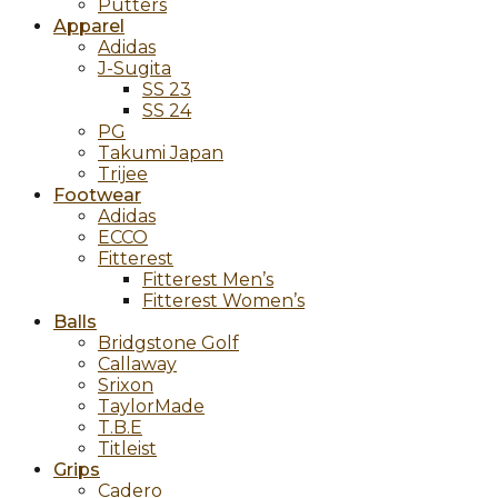
Putters
Apparel
Adidas
J-Sugita
SS 23
SS 24
PG
Takumi Japan
Trijee
Footwear
Adidas
ECCO
Fitterest
Fitterest Men’s
Fitterest Women’s
Balls
Bridgstone Golf
Callaway
Srixon
TaylorMade
T.B.E
Titleist
Grips
Cadero