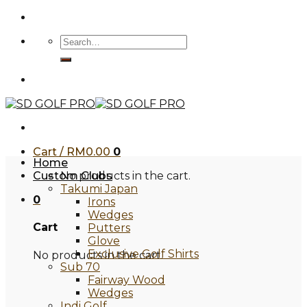
Skip
to
Search
content
for:
Cart /
RM
0.00
0
Home
Custom Clubs
No products in the cart.
Takumi Japan
0
Irons
Wedges
Cart
Putters
Glove
Exclusive Golf Shirts
No products in the cart.
Sub 70
Fairway Wood
Wedges
Indi Golf