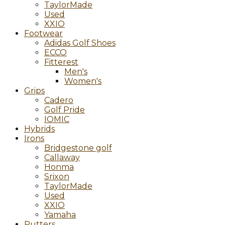
TaylorMade
Used
XXIO
Footwear
Adidas Golf Shoes
ECCO
Fitterest
Men's
Women's
Grips
Cadero
Golf Pride
IOMIC
Hybrids
Irons
Bridgestone golf
Callaway
Honma
Srixon
TaylorMade
Used
XXIO
Yamaha
Putters