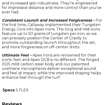
and increased spin robustness. They’re engineered
for impressive distance and more control than you’ve
ever had.
Consistent Launch and Increased Forgiveness –
For
the first time, Callaway implemented their Tungsten
Energy Core into Apex Irons. The long and mid-irons
feature up to 50 grams of tungsten per iron, so we
can precisely position the Center of Gravity to
promote outstanding launch throughout the set,
and more forgiveness on off-center shots.
Ultimate Feel –
Apex Irons are renowned for their
iconic feel, and Apex DCB is no different. The forged
1025 mild carbon steel body and our patented
urethane microspheres deliver exceptional sound
and feel at impact, while the improved shaping helps
enhance feel through the turf.
Specs
S FLEX
Reviews