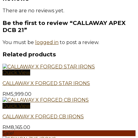
There are no reviews yet.
Be the first to review “CALLAWAY APEX
DCB 21”
You must be
logged in
to post a review.
Related products
Quick View
CALLAWAY X FORGED STAR IRONS
RM
5,999.00
Quick View
CALLAWAY X FORGED CB IRONS
RM
8,165.00
Sale!