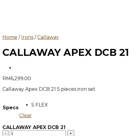
Home
/
Irons
/
Callaway
CALLAWAY APEX DCB 21
RM
6,299.00
Callaway Apex DCB 21 5 pieces iron set
S FLEX
Specs
Clear
CALLAWAY APEX DCB 21
CALLAWAY