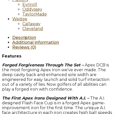
Evnroll
Oddyssey
TaylorMade
Wedge
Callaway
Cleveland
Description
Additional information
Reviews (0)
Features
Forged Forgiveness Through The Set –
Apex DCB is
the most forgiving Apex Iron we’ve ever made. The
deep cavity back and enhanced sole width are
engineered for easy launch and solid turf interaction
out of a variety of lies. Now golfers of all abilities can
play a forged iron with confidence.
The First Apex Irons Designed With A.I. –
The A.I.
designed Flash Face Cup is in a forged Apex game-
improvement iron for the first time. The unique A.I.
face architecture in each iron creates high ball speeds