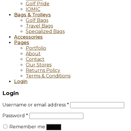
Golf Pride
IOMIC
Bags & Trolleys
Golf Bags
Travel Bags
Specialized Bags
Accessories
Pages
Portfolio
About
Contact
Our Stores
Returns Policy
Terms & Conditions
Login
Login
Username or email address
*
Password
*
Remember me
Log in