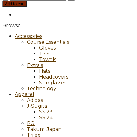
APEX
Add to cart
DCB
21
quantity
Browse
Accessories
Course Essentials
Gloves
Tees
Towels
Extra's
Hats
Headcovers
Sunglasses
Technology
Apparel
Adidas
J-Sugita
SS 23
SS 24
PG
Takumi Japan
Trijee