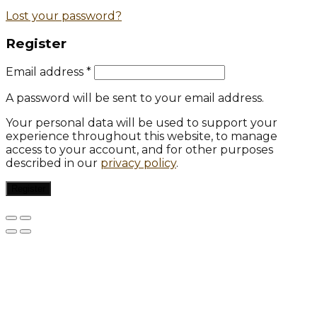
Lost your password?
Register
Email address
*
A password will be sent to your email address.
Your personal data will be used to support your
experience throughout this website, to manage
access to your account, and for other purposes
described in our
privacy policy
.
Register