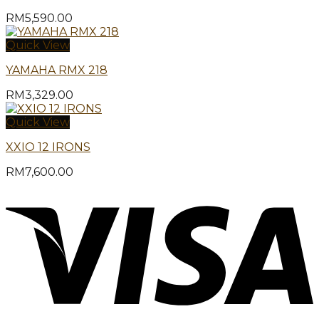
RM
5,590.00
Quick View
YAMAHA RMX 218
RM
3,329.00
Quick View
XXIO 12 IRONS
RM
7,600.00