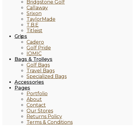
Bridgstone Golf
Callaway
Srixon
TaylorMade
T.B.E
Titleist
Grips
Cadero
Golf Pride
IOMIC
Bags & Trolleys
Golf Bags
Travel Bags
Specialized Bags
Accessories
Pages
Portfolio
About
Contact
Our Stores
Returns Policy
Terms & Conditions