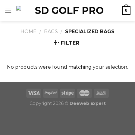
Skip
0
to
content
HOME
/
BAGS
/
SPECIALIZED BAGS
FILTER
No products were found matching your selection.
Copyright 2026 ©
Deeweb Expert