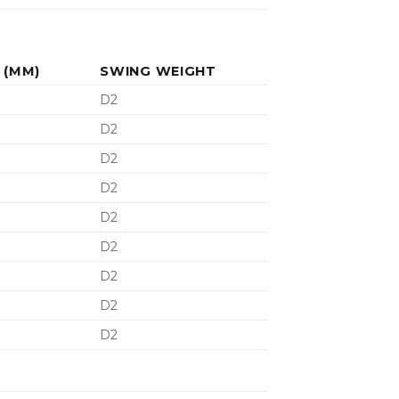
 (MM)
SWING WEIGHT
D2
D2
D2
D2
D2
D2
D2
D2
D2