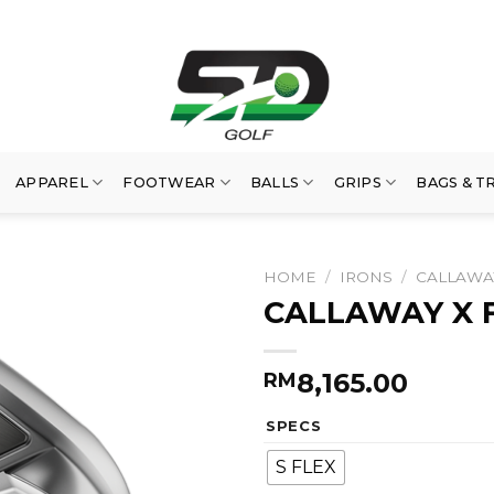
APPAREL
FOOTWEAR
BALLS
GRIPS
BAGS & T
HOME
/
IRONS
/
CALLAWA
CALLAWAY X 
8,165.00
RM
SPECS
S FLEX