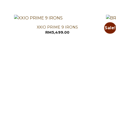
XXIO PRIME 9 IRONS
Sale!
RM
5,499.00