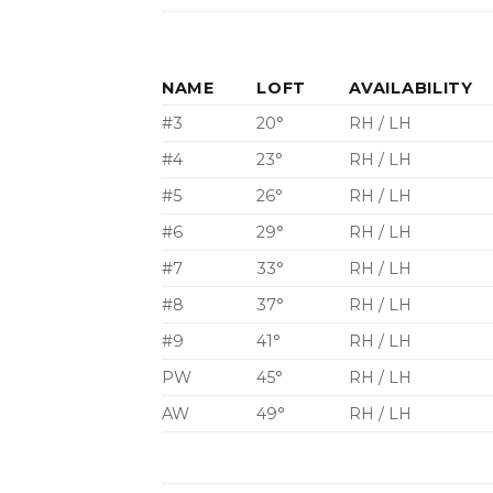
NAME
LOFT
AVAILABILITY
#3
20°
RH / LH
#4
23°
RH / LH
#5
26°
RH / LH
#6
29°
RH / LH
#7
33°
RH / LH
#8
37°
RH / LH
#9
41°
RH / LH
PW
45°
RH / LH
AW
49°
RH / LH