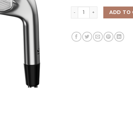
CALLAWAY X FORGED CB IR
ADD TO