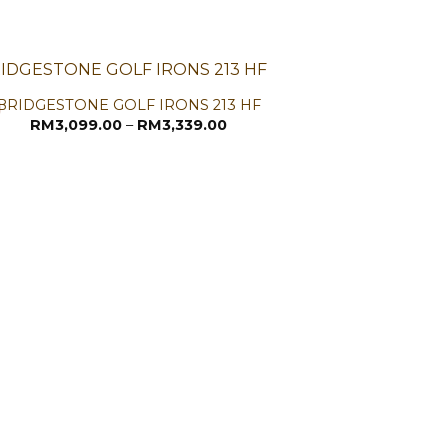
BRIDGESTONE GOLF IRONS 213 HF
Price
RM
3,099.00
–
RM
3,339.00
range:
RM3,099.00
through
RM3,339.00
CALLAW