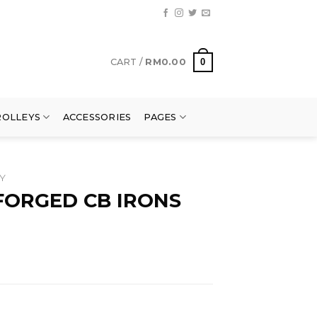
0
CART /
RM
0.00
ROLLEYS
ACCESSORIES
PAGES
Y
FORGED CB IRONS