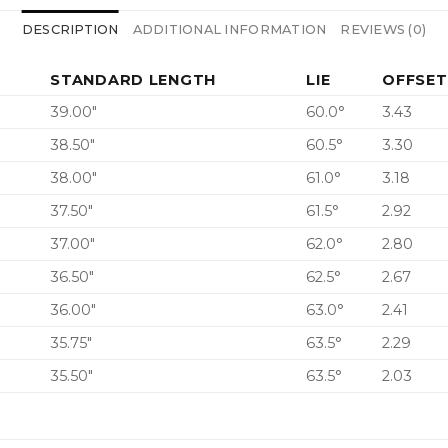
DESCRIPTION
ADDITIONAL INFORMATION
REVIEWS (0)
STANDARD LENGTH
LIE
OFFSET
39.00″
60.0°
3.43
38.50″
60.5°
3.30
38.00″
61.0°
3.18
37.50″
61.5°
2.92
37.00″
62.0°
2.80
36.50″
62.5°
2.67
36.00″
63.0°
2.41
35.75″
63.5°
2.29
35.50″
63.5°
2.03