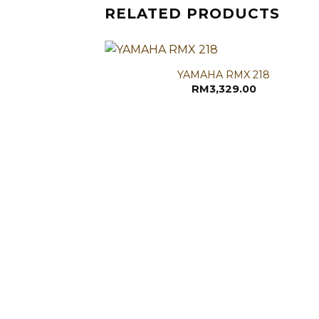
RELATED PRODUCTS
YAMAHA RMX 218
RM
3,329.00
RONS
nal
Current
,699.00
price