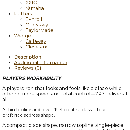
XXIO
Yamaha
Putters
Evnroll
Oddyssey
TaylorMade
Wedge
Callaway
Cleveland
Description
Additional information
Reviews (0)
PLAYERS WORKABILITY
A players iron that looks and feels like a blade while
offering more speed and total control—ZX7 delivers it
all.
A thin topline and low offset create a classic, tour-
preferred address shape.
A compact blade shape, narrow topline, single-piece