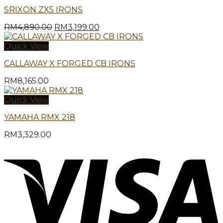
SRIXON ZX5 IRONS
Original
Current
RM
4,890.00
RM
3,199.00
price
price
was:
is:
Quick View
RM4,890.00.
RM3,199.00.
CALLAWAY X FORGED CB IRONS
RM
8,165.00
Quick View
YAMAHA RMX 218
RM
3,329.00