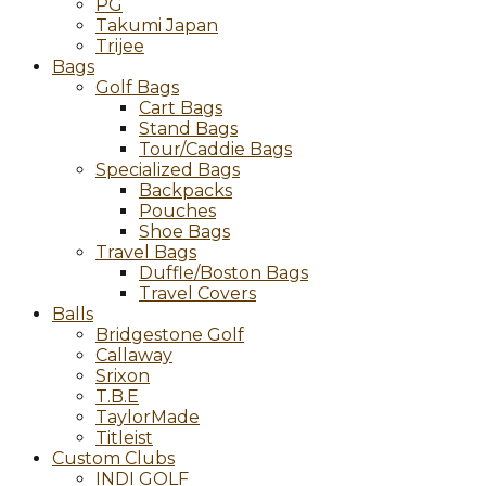
PG
Takumi Japan
Trijee
Bags
Golf Bags
Cart Bags
Stand Bags
Tour/Caddie Bags
Specialized Bags
Backpacks
Pouches
Shoe Bags
Travel Bags
Duffle/Boston Bags
Travel Covers
Balls
Bridgestone Golf
Callaway
Srixon
T.B.E
TaylorMade
Titleist
Custom Clubs
INDI GOLF