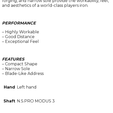
forging, and narrow sole provide the workability, feel,
and aesthetics of a world-class players iron.
PERFORMANCE
– Highly Workable
– Good Distance
– Exceptional Feel
FEATURES
– Compact Shape
– Narrow Sole
– Blade-Like Address
Hand
Left hand
Shaft
N.S.PRO MODUS 3