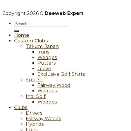
Copyright 2026 ©
Deeweb Expert
Search
for:
Home
Custom Clubs
Takumi Japan
Irons
Wedges
Putters
Glove
Exclusive Golf Shirts
Sub 70
Fairway Wood
Wedges
Indi Golf
Wedges
Clubs
Drivers
Fairway Woods
Hybrids
Irons