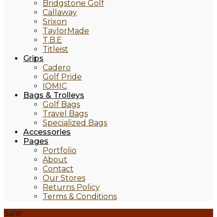
Bridgstone Golf
Callaway
Srixon
TaylorMade
T.B.E
Titleist
Grips
Cadero
Golf Pride
IOMIC
Bags & Trolleys
Golf Bags
Travel Bags
Specialized Bags
Accessories
Pages
Portfolio
About
Contact
Our Stores
Returns Policy
Terms & Conditions
Sale!