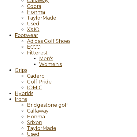
Callaway
Cobra
Honma
TaylorMade
Used
XXIO
Footwear
Adidas Golf Shoes
ECCO
Fitterest
Men's
Women's
Grips
Cadero
Golf Pride
IOMIC
Hybrids
Irons
Bridgestone golf
Callaway
Honma
Srixon
TaylorMade
Used