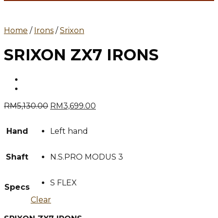
Home
/
Irons
/
Srixon
SRIXON ZX7 IRONS
Original
Current
RM
5,130.00
RM
3,699.00
price
price
was:
is:
Hand
Left hand
RM5,130.00.
RM3,699.00.
Shaft
N.S.PRO MODUS 3
S FLEX
Specs
Clear