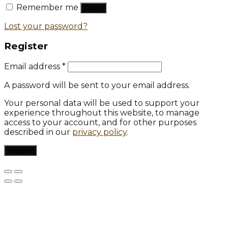
Remember me
Log in
Lost your password?
Register
Email address
*
A password will be sent to your email address.
Your personal data will be used to support your
experience throughout this website, to manage
access to your account, and for other purposes
described in our
privacy policy
.
Register