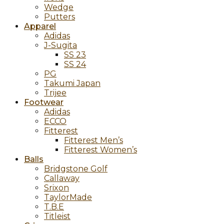
Wedge
Putters
Apparel
Adidas
J-Sugita
SS 23
SS 24
PG
Takumi Japan
Trijee
Footwear
Adidas
ECCO
Fitterest
Fitterest Men’s
Fitterest Women’s
Balls
Bridgstone Golf
Callaway
Srixon
TaylorMade
T.B.E
Titleist