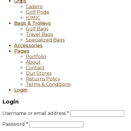
Grips
Cadero
Golf Pride
IOMIC
Bags & Trolleys
Golf Bags
Travel Bags
Specialized Bags
Accessories
Pages
Portfolio
About
Contact
Our Stores
Returns Policy
Terms & Conditions
Login
Login
Username or email address
*
Password
*