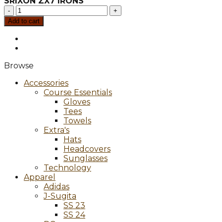
SRIXON ZX7 IRONS
SRIXON
ZX7
Add to cart
IRONS
quantity
Browse
Accessories
Course Essentials
Gloves
Tees
Towels
Extra's
Hats
Headcovers
Sunglasses
Technology
Apparel
Adidas
J-Sugita
SS 23
SS 24