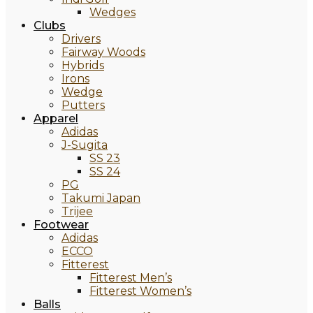
Wedges
Clubs
Drivers
Fairway Woods
Hybrids
Irons
Wedge
Putters
Apparel
Adidas
J-Sugita
SS 23
SS 24
PG
Takumi Japan
Trijee
Footwear
Adidas
ECCO
Fitterest
Fitterest Men’s
Fitterest Women’s
Balls