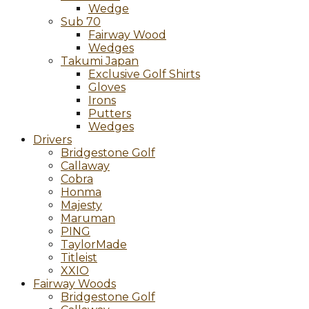
Wedge
Sub 70
Fairway Wood
Wedges
Takumi Japan
Exclusive Golf Shirts
Gloves
Irons
Putters
Wedges
Drivers
Bridgestone Golf
Callaway
Cobra
Honma
Majesty
Maruman
PING
TaylorMade
Titleist
XXIO
Fairway Woods
Bridgestone Golf