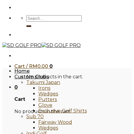
Skip
to
Search
content
for:
Cart /
RM
0.00
0
Home
Custom Clubs
No products in the cart.
Takumi Japan
0
Irons
Wedges
Cart
Putters
Glove
Exclusive Golf Shirts
No products in the cart.
Sub 70
Fairway Wood
Wedges
Indi Golf