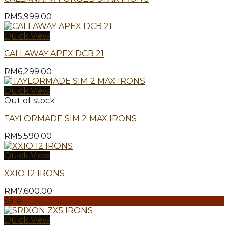
RM
5,999.00
Quick View
CALLAWAY APEX DCB 21
RM
6,299.00
Quick View
Out of stock
TAYLORMADE SIM 2 MAX IRONS
RM
5,590.00
Quick View
XXIO 12 IRONS
RM
7,600.00
Sale!
Quick View