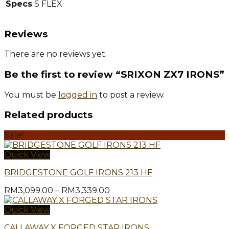
Specs
S FLEX
Reviews
There are no reviews yet.
Be the first to review “SRIXON ZX7 IRONS”
You must be
logged in
to post a review.
Related products
Sale!
Quick View
BRIDGESTONE GOLF IRONS 213 HF
Price
RM
3,099.00
–
RM
3,339.00
range:
RM3,099.00
Quick View
through
CALLAWAY X FORGED STAR IRONS
RM3,339.00