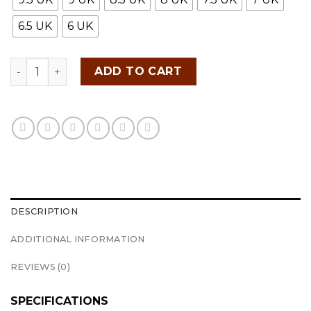
6.5 UK
6 UK
ADIDAS TRAXION LITE SHOES 2 quantity
ADD TO CART
DESCRIPTION
ADDITIONAL INFORMATION
REVIEWS (0)
SPECIFICATIONS