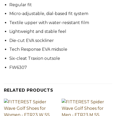
Regular fit
Micro-adjustable, dial-based fit system
Textile upper with water-resistant film
Lightweight and stable feel
Die-cut EVA sockliner
Tech Response EVA midsole
Six-cleat Traxion outsole
FW6307
RELATED PRODUCTS