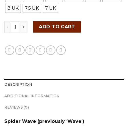
8 UK
7.5 UK
7 UK
FITTEREST Spider Wave Golf Shoes for Men - FTR23 M 
ADD TO CART
DESCRIPTION
ADDITIONAL INFORMATION
REVIEWS (0)
Spider Wave (previously ‘Wave’)