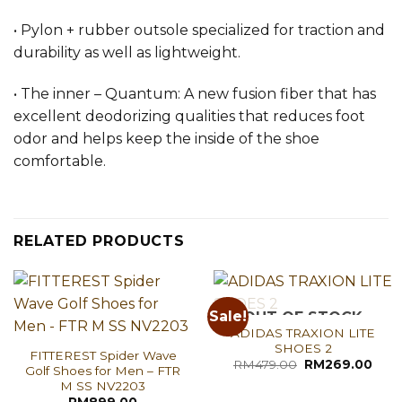
• Pylon + rubber outsole specialized for traction and
durability as well as lightweight.
• The inner – Quantum: A new fusion fiber that has
excellent deodorizing qualities that reduces foot
odor and helps keep the inside of the shoe
comfortable.
RELATED PRODUCTS
Sale!
OUT OF STOCK
ADIDAS TRAXION LITE
SHOES 2
FITTEREST Spider Wave
Original
Curr
RM
479.00
RM
269.00
Golf Shoes for Men – FTR
price
pric
M SS NV2203
was:
is:
RM479.00.
RM26