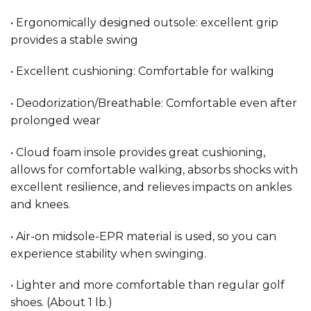
• Ergonomically designed outsole: excellent grip
provides a stable swing
• Excellent cushioning: Comfortable for walking
• Deodorization/Breathable: Comfortable even after
prolonged wear
• Cloud foam insole provides great cushioning,
allows for comfortable walking, absorbs shocks with
excellent resilience, and relieves impacts on ankles
and knees.
• Air-on midsole-EPR material is used, so you can
experience stability when swinging.
• Lighter and more comfortable than regular golf
shoes. (About 1 lb.)