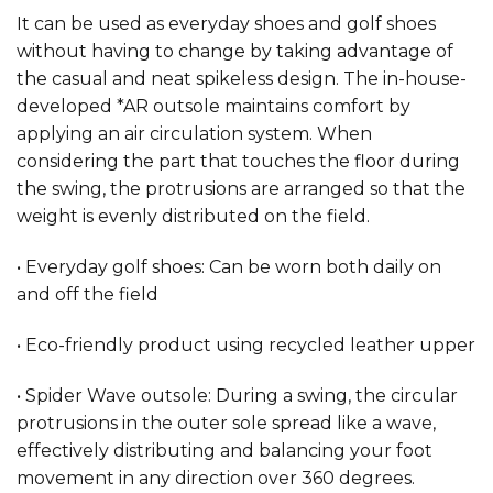
It can be used as everyday shoes and golf shoes
without having to change by taking advantage of
the casual and neat spikeless design. The in-house-
developed *AR outsole maintains comfort by
applying an air circulation system. When
considering the part that touches the floor during
the swing, the protrusions are arranged so that the
weight is evenly distributed on the field.
• Everyday golf shoes: Can be worn both daily on
and off the field
• Eco-friendly product using recycled leather upper
• Spider Wave outsole: During a swing, the circular
protrusions in the outer sole spread like a wave,
effectively distributing and balancing your foot
movement in any direction over 360 degrees.