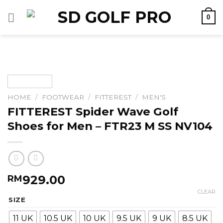
Skip
0
to
content
HOME
/
FOOTWEAR
/
FITTEREST
/
MEN'S
FITTEREST Spider Wave Golf
Shoes for Men – FTR23 M SS NV104
929.00
RM
CLEAR
SIZE
11 UK
10.5 UK
10 UK
9.5 UK
9 UK
8.5 UK