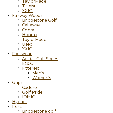
TaylorMade
Titleist
XXIO
Fairway Woods
Bridgestone Golf
Callaway
Cobra
Honma
TaylorMade
Used
XXIO
Footwear
Adidas Golf Shoes
ECCO
Fitterest
Men's
Women's
Grips
Cadero
Golf Pride
IOMIC
Hybrids
Irons
Bridgestone golf