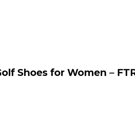
olf Shoes for Women – FT