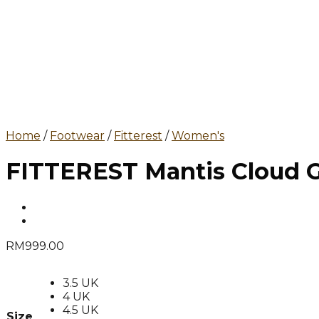
Home
/
Footwear
/
Fitterest
/
Women's
FITTEREST Mantis Cloud G
RM
999.00
3.5 UK
4 UK
4.5 UK
Size