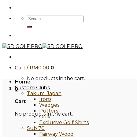
Skip
to
Search
content
for:
Cart /
RM
0.00
0
No products in the cart.
Home
Custom Clubs
0
Takumi Japan
Irons
Cart
Wedges
Putters
No products in the cart.
Glove
Exclusive Golf Shirts
Sub 70
Fairway Wood