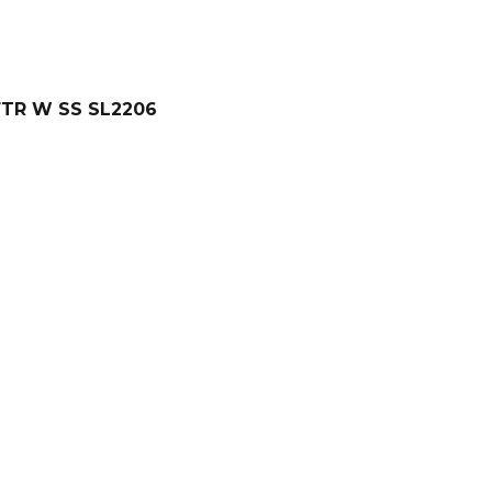
FTR W SS SL2206