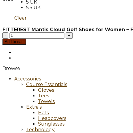
5 UK
5.5 UK
Clear
FITTEREST Mantis Cloud Golf Shoes for Women – 
FITTEREST
Mantis
Add to cart
Cloud
Golf
Shoes
for
Browse
Women
-
Accessories
FTR
Course Essentials
W
Gloves
SS
Tees
SL2206
Towels
quantity
Extra's
Hats
Headcovers
Sunglasses
Technology