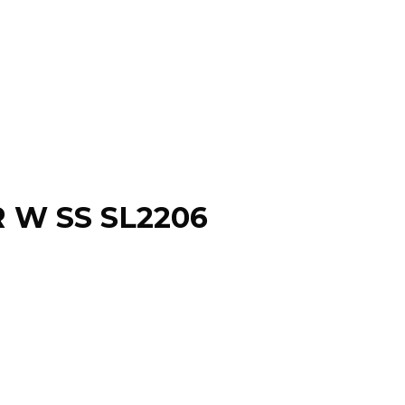
R W SS SL2206