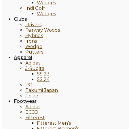
Wedges
Indi Golf
Wedges
Clubs
Drivers
Fairway Woods
Hybrids
Irons
Wedge
Putters
Apparel
Adidas
J-Sugita
SS 23
SS 24
PG
Takumi Japan
Trijee
Footwear
Adidas
ECCO
Fitterest
Fitterest Men’s
Fitterest Women’s