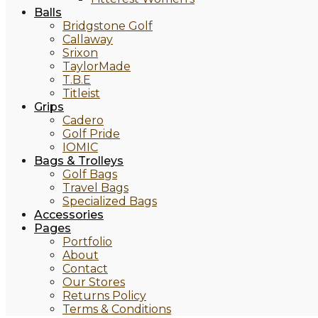
Balls
Bridgstone Golf
Callaway
Srixon
TaylorMade
T.B.E
Titleist
Grips
Cadero
Golf Pride
IOMIC
Bags & Trolleys
Golf Bags
Travel Bags
Specialized Bags
Accessories
Pages
Portfolio
About
Contact
Our Stores
Returns Policy
Terms & Conditions