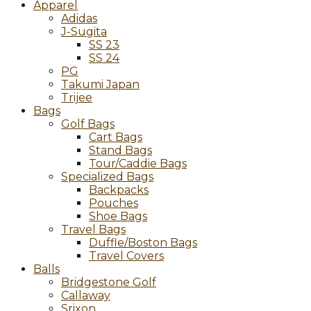
Apparel
Adidas
J-Sugita
SS 23
SS 24
PG
Takumi Japan
Trijee
Bags
Golf Bags
Cart Bags
Stand Bags
Tour/Caddie Bags
Specialized Bags
Backpacks
Pouches
Shoe Bags
Travel Bags
Duffle/Boston Bags
Travel Covers
Balls
Bridgestone Golf
Callaway
Srixon