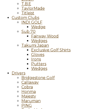
T.B.E
TaylorMade
Titleist
Custom Clubs
INDI GOLF
Wedge
Sub 70
Fairway Wood
Wedges
Takumi Japan
Exclusive Golf Shirts
Gloves
Irons
Putters
Wedges
Drivers
Bridgestone Golf
Callaway
Cobra
Honma
Majesty
Maruman
PING