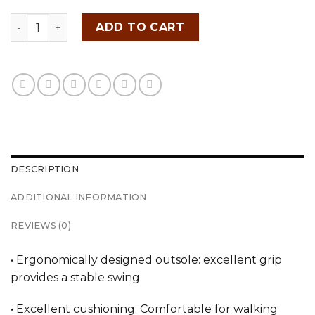
FITTEREST Spider Wave Golf Shoes for Men - FTR23 M 
ADD TO CART
DESCRIPTION
ADDITIONAL INFORMATION
REVIEWS (0)
• Ergonomically designed outsole: excellent grip
provides a stable swing
• Excellent cushioning: Comfortable for walking