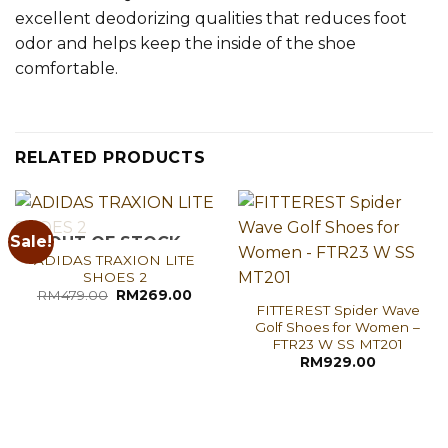
excellent deodorizing qualities that reduces foot
odor and helps keep the inside of the shoe
comfortable.
RELATED PRODUCTS
Sale!
OUT OF STOCK
ADIDAS TRAXION LITE
SHOES 2
Original
Current
RM
479.00
RM
269.00
price
price
FITTEREST Spider Wave
was:
is:
Golf Shoes for Women –
RM479.00.
RM269.00.
FTR23 W SS MT201
RM
929.00