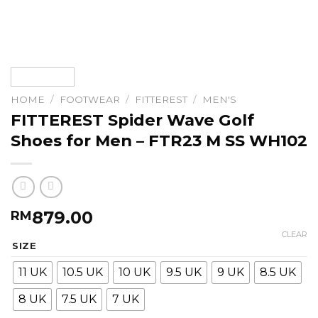
HOME
/
FOOTWEAR
/
FITTEREST
/
MEN'S
FITTEREST Spider Wave Golf
Shoes for Men – FTR23 M SS WH102
879.00
RM
CLEAR
SIZE
11 UK
10.5 UK
10 UK
9.5 UK
9 UK
8.5 UK
8 UK
7.5 UK
7 UK