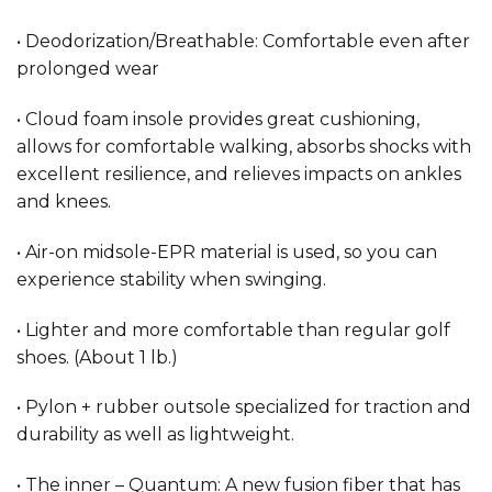
• Deodorization/Breathable: Comfortable even after
prolonged wear
• Cloud foam insole provides great cushioning,
allows for comfortable walking, absorbs shocks with
excellent resilience, and relieves impacts on ankles
and knees.
• Air-on midsole-EPR material is used, so you can
experience stability when swinging.
• Lighter and more comfortable than regular golf
shoes. (About 1 lb.)
• Pylon + rubber outsole specialized for traction and
durability as well as lightweight.
• The inner – Quantum: A new fusion fiber that has