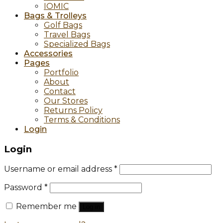
IOMIC
Bags & Trolleys
Golf Bags
Travel Bags
Specialized Bags
Accessories
Pages
Portfolio
About
Contact
Our Stores
Returns Policy
Terms & Conditions
Login
Login
Username or email address
*
Password
*
Remember me
Log in