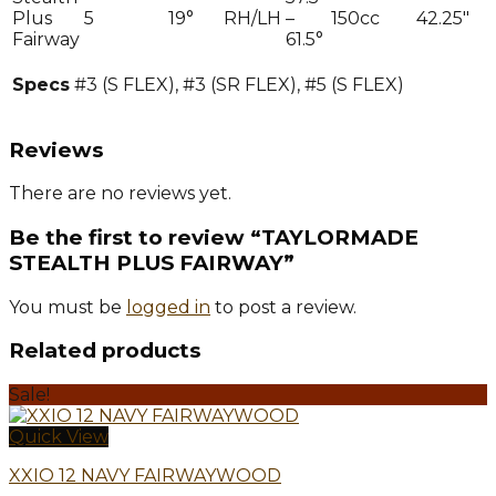
Plus
5
19°
RH/LH
–
150cc
42.25″
Fairway
61.5°
Specs
#3 (S FLEX), #3 (SR FLEX), #5 (S FLEX)
Reviews
There are no reviews yet.
Be the first to review “TAYLORMADE
STEALTH PLUS FAIRWAY”
You must be
logged in
to post a review.
Related products
Sale!
Quick View
XXIO 12 NAVY FAIRWAYWOOD