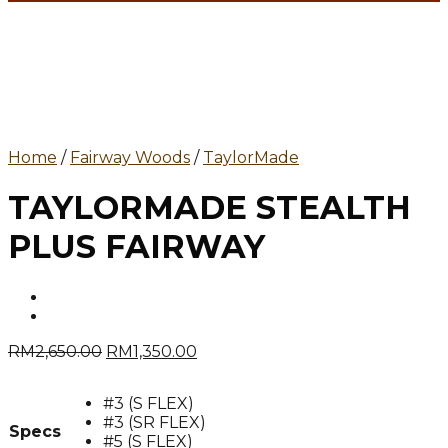
Home
/
Fairway Woods
/
TaylorMade
TAYLORMADE STEALTH
PLUS FAIRWAY
Original
Current
RM
2,650.00
RM
1,350.00
price
price
was:
is:
#3 (S FLEX)
RM2,650.00.
RM1,350.00.
#3 (SR FLEX)
Specs
#5 (S FLEX)