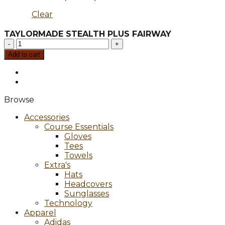
Clear
TAYLORMADE STEALTH PLUS FAIRWAY
TAYLORMADE
STEALTH
Add to cart
PLUS
FAIRWAY
quantity
Browse
Accessories
Course Essentials
Gloves
Tees
Towels
Extra's
Hats
Headcovers
Sunglasses
Technology
Apparel
Adidas