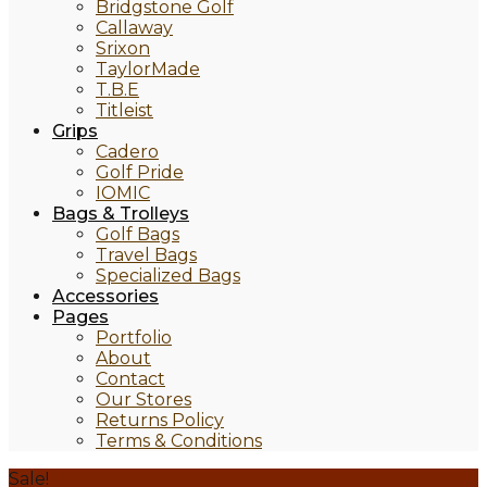
Bridgstone Golf
Callaway
Srixon
TaylorMade
T.B.E
Titleist
Grips
Cadero
Golf Pride
IOMIC
Bags & Trolleys
Golf Bags
Travel Bags
Specialized Bags
Accessories
Pages
Portfolio
About
Contact
Our Stores
Returns Policy
Terms & Conditions
Sale!