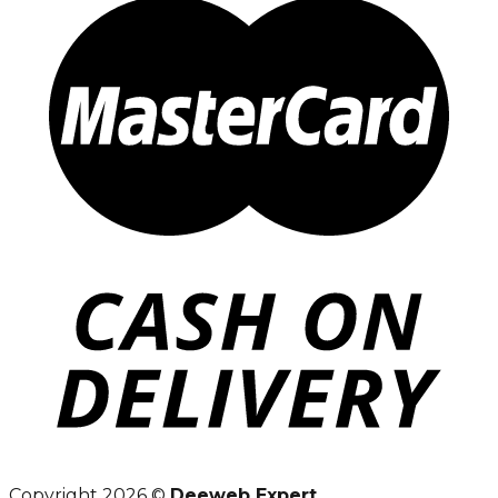
Copyright 2026 ©
Deeweb Expert