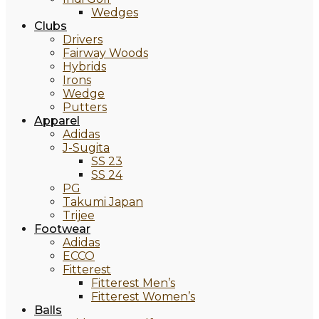
Wedges
Clubs
Drivers
Fairway Woods
Hybrids
Irons
Wedge
Putters
Apparel
Adidas
J-Sugita
SS 23
SS 24
PG
Takumi Japan
Trijee
Footwear
Adidas
ECCO
Fitterest
Fitterest Men’s
Fitterest Women’s
Balls