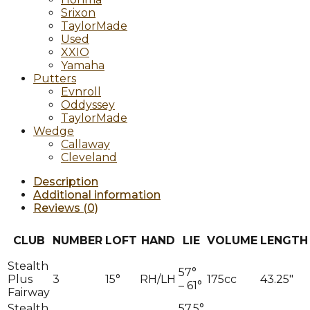
Srixon
TaylorMade
Used
XXIO
Yamaha
Putters
Evnroll
Oddyssey
TaylorMade
Wedge
Callaway
Cleveland
Description
Additional information
Reviews (0)
CLUB
NUMBER
LOFT
HAND
LIE
VOLUME
LENGTH
Stealth
57°
Plus
3
15°
RH/LH
175cc
43.25″
– 61°
Fairway
Stealth
57.5°