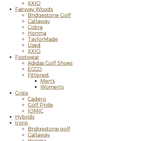
XXIO
Fairway Woods
Bridgestone Golf
Callaway
Cobra
Honma
TaylorMade
Used
XXIO
Footwear
Adidas Golf Shoes
ECCO
Fitterest
Men's
Women's
Grips
Cadero
Golf Pride
IOMIC
Hybrids
Irons
Bridgestone golf
Callaway
Honma