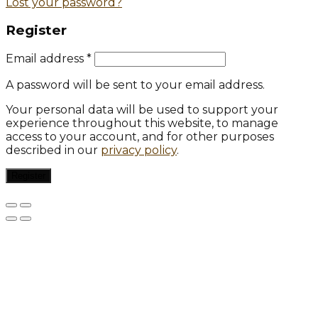
Lost your password?
Register
Email address
*
A password will be sent to your email address.
Your personal data will be used to support your
experience throughout this website, to manage
access to your account, and for other purposes
described in our
privacy policy
.
Register