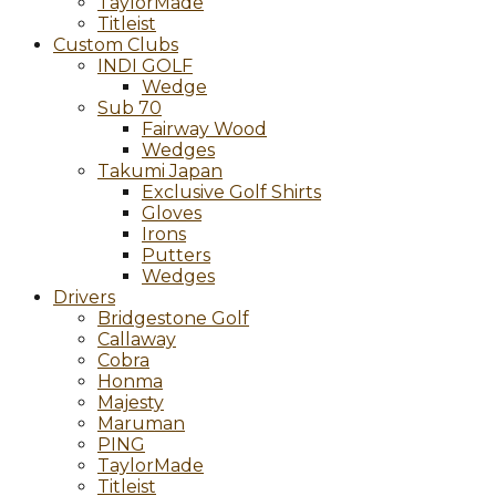
TaylorMade
Titleist
Custom Clubs
INDI GOLF
Wedge
Sub 70
Fairway Wood
Wedges
Takumi Japan
Exclusive Golf Shirts
Gloves
Irons
Putters
Wedges
Drivers
Bridgestone Golf
Callaway
Cobra
Honma
Majesty
Maruman
PING
TaylorMade
Titleist