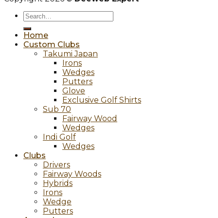
Search
for:
Home
Custom Clubs
Takumi Japan
Irons
Wedges
Putters
Glove
Exclusive Golf Shirts
Sub 70
Fairway Wood
Wedges
Indi Golf
Wedges
Clubs
Drivers
Fairway Woods
Hybrids
Irons
Wedge
Putters