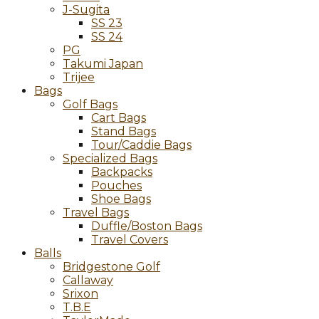
J-Sugita
SS 23
SS 24
PG
Takumi Japan
Trijee
Bags
Golf Bags
Cart Bags
Stand Bags
Tour/Caddie Bags
Specialized Bags
Backpacks
Pouches
Shoe Bags
Travel Bags
Duffle/Boston Bags
Travel Covers
Balls
Bridgestone Golf
Callaway
Srixon
T.B.E