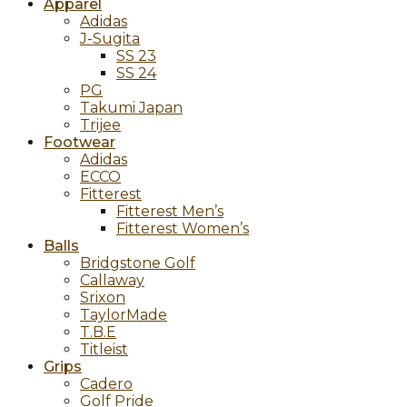
Apparel
Adidas
J-Sugita
SS 23
SS 24
PG
Takumi Japan
Trijee
Footwear
Adidas
ECCO
Fitterest
Fitterest Men’s
Fitterest Women’s
Balls
Bridgstone Golf
Callaway
Srixon
TaylorMade
T.B.E
Titleist
Grips
Cadero
Golf Pride