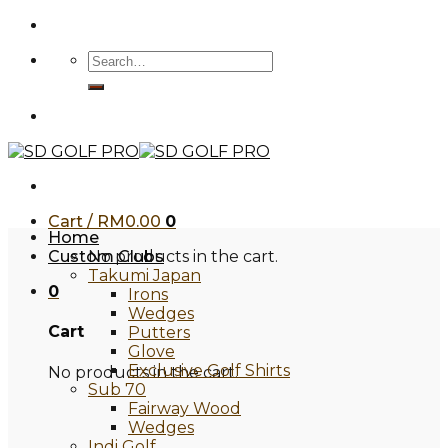
Skip
to
Search
content
for:
Cart /
RM
0.00
0
Home
Custom Clubs
No products in the cart.
Takumi Japan
0
Irons
Wedges
Cart
Putters
Glove
Exclusive Golf Shirts
No products in the cart.
Sub 70
Fairway Wood
Wedges
Indi Golf