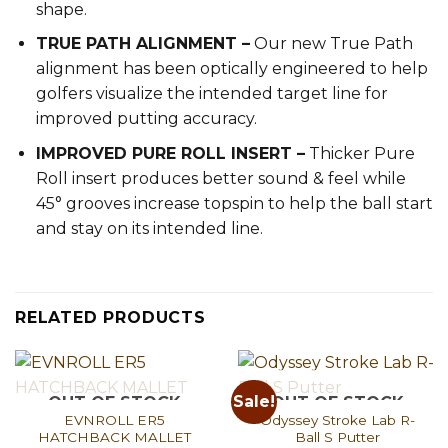
shape.
TRUE PATH ALIGNMENT –
Our new True Path
alignment has been optically engineered to help
golfers visualize the intended target line for
improved putting accuracy.
IMPROVED PURE ROLL INSERT –
Thicker Pure
Roll insert produces better sound & feel while
45° grooves increase topspin to help the ball start
and stay on its intended line.
RELATED PRODUCTS
Sale!
OUT OF STOCK
OUT OF STOCK
EVNROLL ER5
Odyssey Stroke Lab R-
HATCHBACK MALLET
Ball S Putter