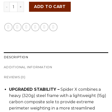
TAYLORMADE SPIDER X quantity
ADD TO CART
DESCRIPTION
ADDITIONAL INFORMATION
REVIEWS (0)
UPGRADED STABILITY –
Spider X combines a
heavy (320g) steel frame with a lightweight (15g)
carbon composite sole to provide extreme
perimeter weighting in a more streamlined