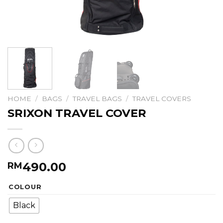
HOME
/
BAGS
/
TRAVEL BAGS
/
TRAVEL COVERS
SRIXON TRAVEL COVER
490.00
RM
COLOUR
Black