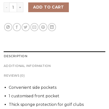
SRIXON TRAVEL COVER quantity
ADD TO CART
DESCRIPTION
ADDITIONAL INFORMATION
REVIEWS (0)
Convenient side pockets
1 customised front pocket
Thick sponge protection for golf clubs