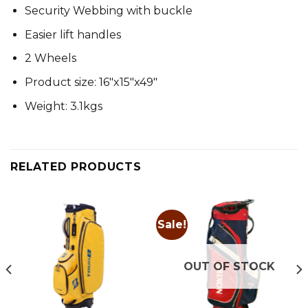
Security Webbing with buckle
Easier lift handles
2 Wheels
Product size: 16″x15″x49″
Weight: 3.1kgs
RELATED PRODUCTS
Sale!
OUT OF STOCK