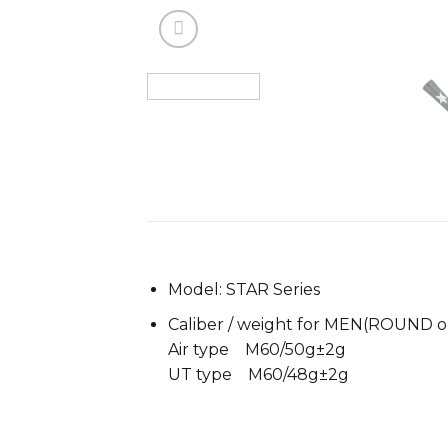
Model: STAR Series
Caliber / weight for MEN(ROUND o
Air type M60/50g±2g
UT type M60/48g±2g