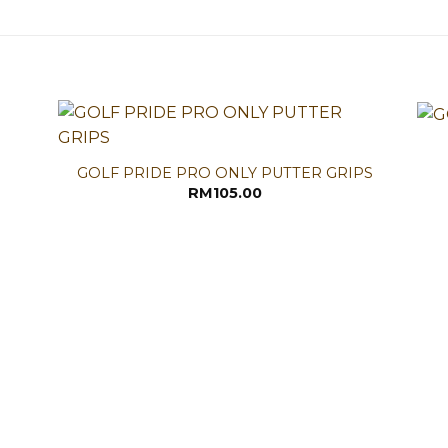
GOLF PRIDE PRO ONLY PUTTER GRIPS
RM
105.00