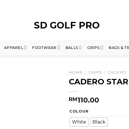
APPAREL
FOOTWEAR
BALLS
GRIPS
BAGS & T
HOME
/
GRIPS
/
CADERO
CADERO STAR
110.00
RM
COLOUR
White
Black