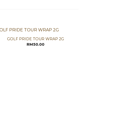
GOLF PRIDE TOUR WRAP 2G
RM
50.00