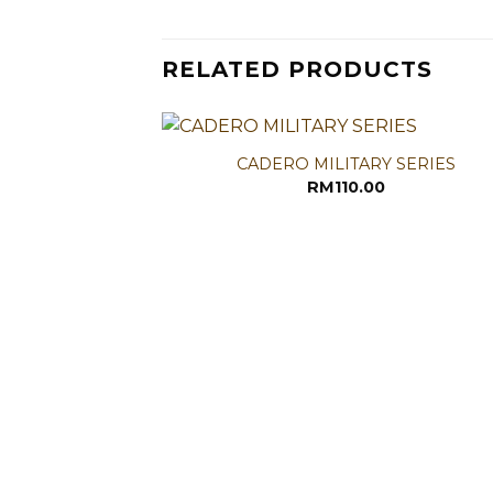
RELATED PRODUCTS
CADERO MILITARY SERIES
RM
110.00