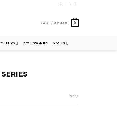
0
CART /
RM
0.00
ROLLEYS
ACCESSORIES
PAGES
 SERIES
CLEAR