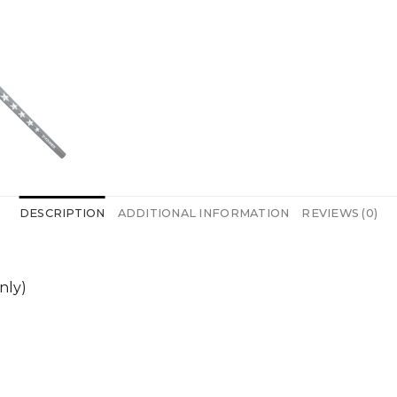
DESCRIPTION
ADDITIONAL INFORMATION
REVIEWS (0)
nly)