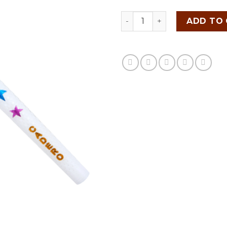
CADERO STAR SERIES quan
ADD TO