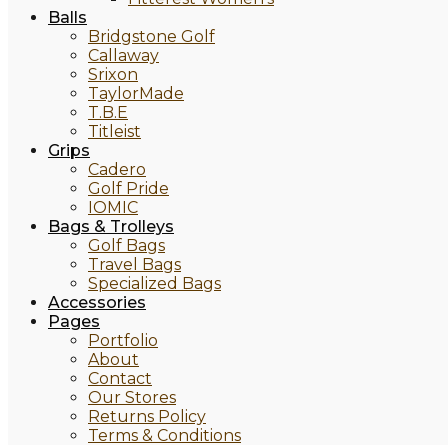
Balls
Bridgstone Golf
Callaway
Srixon
TaylorMade
T.B.E
Titleist
Grips
Cadero
Golf Pride
IOMIC
Bags & Trolleys
Golf Bags
Travel Bags
Specialized Bags
Accessories
Pages
Portfolio
About
Contact
Our Stores
Returns Policy
Terms & Conditions