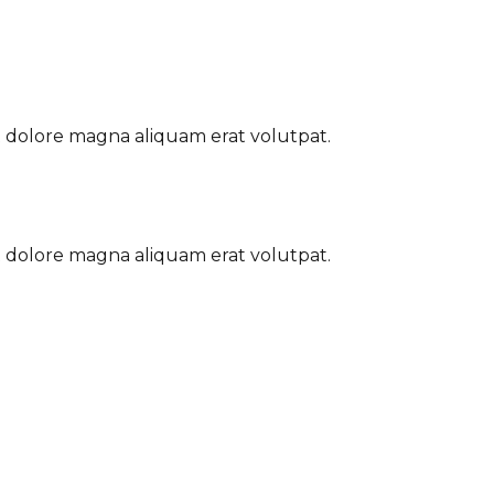
t dolore magna aliquam erat volutpat.
t dolore magna aliquam erat volutpat.