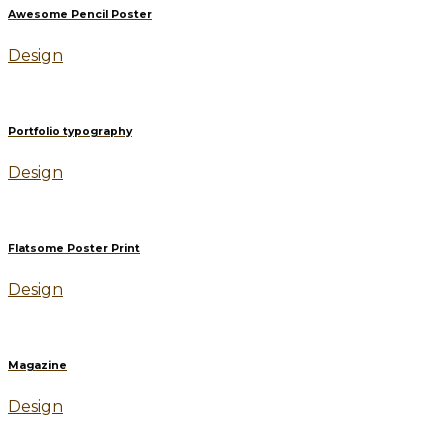
Awesome Pencil Poster
Design
Portfolio typography
Design
Flatsome Poster Print
Design
Magazine
Design