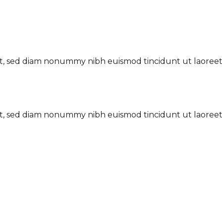
lit, sed diam nonummy nibh euismod tincidunt ut laoree
lit, sed diam nonummy nibh euismod tincidunt ut laoree