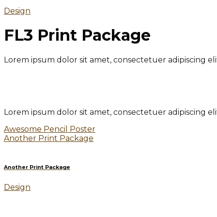
Design
FL3 Print Package
Lorem ipsum dolor sit amet, consectetuer adipiscing e
Lorem ipsum dolor sit amet, consectetuer adipiscing e
Awesome Pencil Poster
Another Print Package
Another Print Package
Design