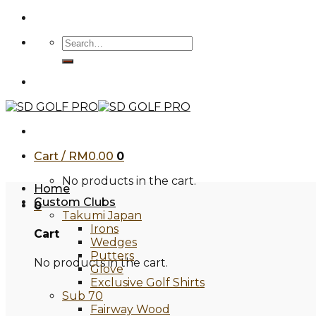
Skip
to
Search
content
for:
Cart /
RM
0.00
0
No products in the cart.
Home
Custom Clubs
0
Takumi Japan
Irons
Cart
Wedges
Putters
No products in the cart.
Glove
Exclusive Golf Shirts
Sub 70
Fairway Wood