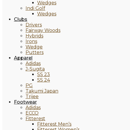
Wedges
Indi Golf
Wedges
Clubs
Drivers
Fairway Woods
Hybrids
Irons
Wedge
Putters
Apparel
Adidas
J-Sugita
SS 23
SS 24
PG
Takumi Japan
Trijee
Footwear
Adidas
ECCO
Fitterest
Fitterest Men’s
Fitterest Women’s