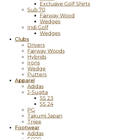
Exclusive Golf Shirts
Sub 70
Fairway Wood
Wedges
Indi Golf
Wedges
Clubs
Drivers
Fairway Woods
Hybrids
Irons
Wedge
Putters
Apparel
Adidas
J-Sugita
SS 23
SS 24
PG
Takumi Japan
Trijee
Footwear
Adidas