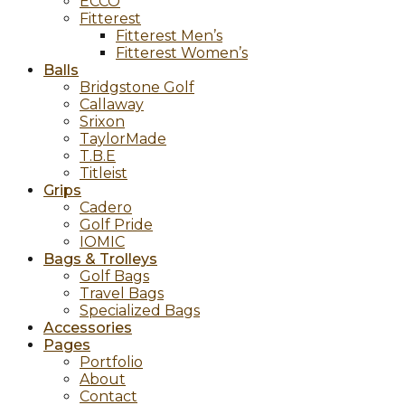
ECCO
Fitterest
Fitterest Men’s
Fitterest Women’s
Balls
Bridgstone Golf
Callaway
Srixon
TaylorMade
T.B.E
Titleist
Grips
Cadero
Golf Pride
IOMIC
Bags & Trolleys
Golf Bags
Travel Bags
Specialized Bags
Accessories
Pages
Portfolio
About
Contact