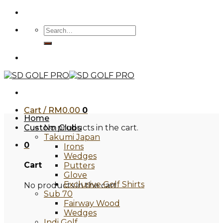
Skip
to
Search
content
for:
Cart /
RM
0.00
0
Home
Custom Clubs
No products in the cart.
Takumi Japan
0
Irons
Wedges
Cart
Putters
Glove
Exclusive Golf Shirts
No products in the cart.
Sub 70
Fairway Wood
Wedges
Indi Golf