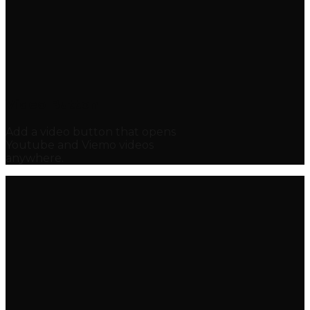
Video Button
Add a video button that opens
Youtube and Viemo videos
anywhere.