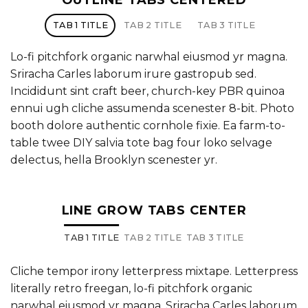
OUTLINE TABS CENTERED
TAB 1 TITLE
TAB 2 TITLE
TAB 3 TITLE
Lo-fi pitchfork organic narwhal eiusmod yr magna.
Sriracha Carles laborum irure gastropub sed.
Incididunt sint craft beer, church-key PBR quinoa
ennui ugh cliche assumenda scenester 8-bit. Photo
booth dolore authentic cornhole fixie. Ea farm-to-
table twee DIY salvia tote bag four loko selvage
delectus, hella Brooklyn scenester yr.
LINE GROW TABS CENTER
TAB 1 TITLE
TAB 2 TITLE
TAB 3 TITLE
Cliche tempor irony letterpress mixtape. Letterpress
literally retro freegan, lo-fi pitchfork organic
narwhal eiusmod yr magna. Sriracha Carles laborum