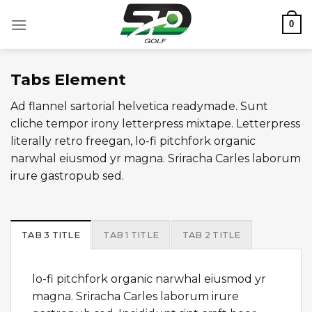
Skip
0
to
content
Tabs Element
Ad flannel sartorial helvetica readymade. Sunt
cliche tempor irony letterpress mixtape. Letterpress
literally retro freegan, lo-fi pitchfork organic
narwhal eiusmod yr magna. Sriracha Carles laborum
irure gastropub sed.
TAB 3 TITLE
TAB 1 TITLE
TAB 2 TITLE
lo-fi pitchfork organic narwhal eiusmod yr
magna. Sriracha Carles laborum irure