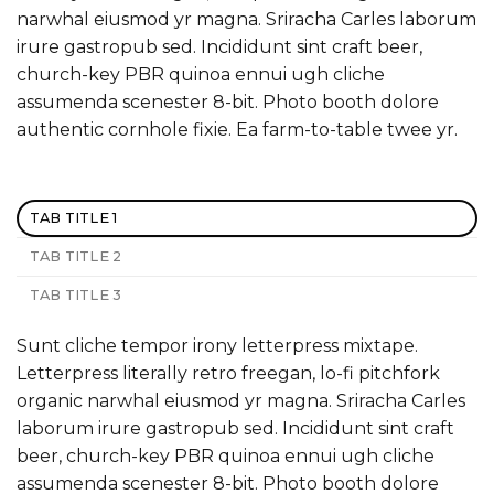
narwhal eiusmod yr magna. Sriracha Carles laborum
irure gastropub sed. Incididunt sint craft beer,
church-key PBR quinoa ennui ugh cliche
assumenda scenester 8-bit. Photo booth dolore
authentic cornhole fixie. Ea farm-to-table twee yr.
TAB TITLE 1
TAB TITLE 2
TAB TITLE 3
Sunt cliche tempor irony letterpress mixtape.
Letterpress literally retro freegan, lo-fi pitchfork
organic narwhal eiusmod yr magna. Sriracha Carles
laborum irure gastropub sed. Incididunt sint craft
beer, church-key PBR quinoa ennui ugh cliche
assumenda scenester 8-bit. Photo booth dolore