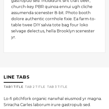
gastropub sed. Incididunt sint craft beer,
church-key PBR quinoa ennui ugh cliche
assumenda scenester 8-bit. Photo booth
dolore authentic cornhole fixie. Ea farm-to-
table twee DIY salvia tote bag four loko
selvage delectus, hella Brooklyn scenester
yr.
LINE TABS
TAB 1 TITLE
TAB 2 TITLE
TAB 3 TITLE
Lo-fi pitchfork organic narwhal eiusmod yr magna.
Sriracha Carles laborum irure gastropub sed.