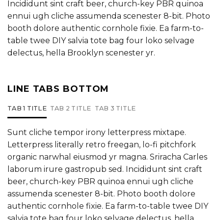
Incididunt sint craft beer, church-key PBR quinoa
ennui ugh cliche assumenda scenester 8-bit. Photo
booth dolore authentic cornhole fixie. Ea farm-to-
table twee DIY salvia tote bag four loko selvage
delectus, hella Brooklyn scenester yr.
LINE TABS BOTTOM
TAB 1 TITLE
TAB 2 TITLE
TAB 3 TITLE
Sunt cliche tempor irony letterpress mixtape.
Letterpress literally retro freegan, lo-fi pitchfork
organic narwhal eiusmod yr magna. Sriracha Carles
laborum irure gastropub sed. Incididunt sint craft
beer, church-key PBR quinoa ennui ugh cliche
assumenda scenester 8-bit. Photo booth dolore
authentic cornhole fixie. Ea farm-to-table twee DIY
salvia tote bag four loko selvage delectus, hella