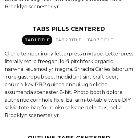
Brooklyn scenester yr.
TABS PILLS CENTERED
TAB 1 TITLE
TAB 2 TITLE
TAB 3 TITLE
Cliche tempor irony letterpress mixtape. Letterpress
literally retro freegan, lo-fi pitchfork organic
narwhal eiusmod yr magna. Sriracha Carles laborum
irure gastropub sed. Incididunt sint craft beer,
church-key PBR quinoa ennui ugh cliche
assumenda scenester 8-bit. Photo booth dolore
authentic cornhole fixie. Ea farm-to-table twee DIY
salvia tote bag four loko selvage delectus, hella
Brooklyn scenester yr.