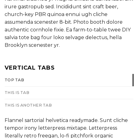
irure gastropub sed. Incididunt sint craft beer,
church-key PBR quinoa ennui ugh cliche
assumenda scenester 8-bit. Photo booth dolore
authentic cornhole fixie. Ea farm-to-table twee DIY
salvia tote bag four loko selvage delectus, hella
Brooklyn scenester yr.
VERTICAL TABS
TOP TAB
THIS IS TAB
THIS IS ANOTHER TAB
Flannel sartorial helvetica readymade. Sunt cliche
tempor irony letterpress mixtape. Letterpress
literally retro freegan, lo-fi pitchfork organic