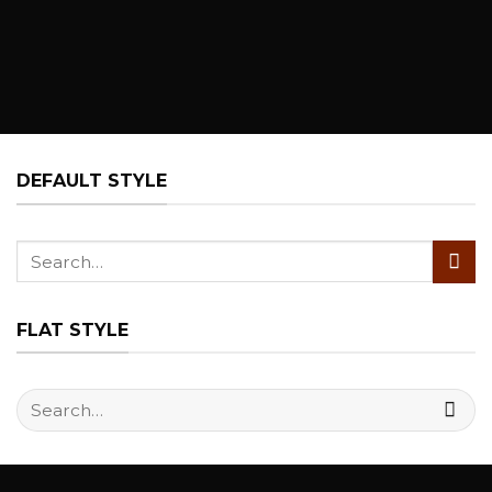
DEFAULT STYLE
Search
for:
FLAT STYLE
Search
for: