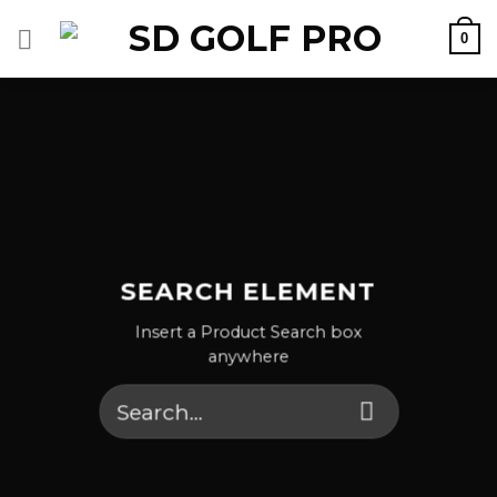
Skip
0
to
content
SEARCH ELEMENT
Insert a Product Search box
anywhere
Search
for: