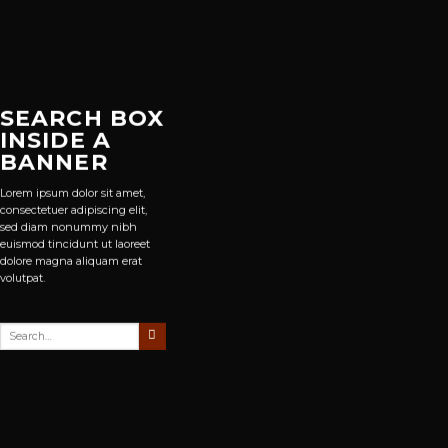
SEARCH BOX
INSIDE A
BANNER
Lorem ipsum dolor sit amet,
consectetuer adipiscing elit,
sed diam nonummy nibh
euismod tincidunt ut laoreet
dolore magna aliquam erat
volutpat.
Search
for: