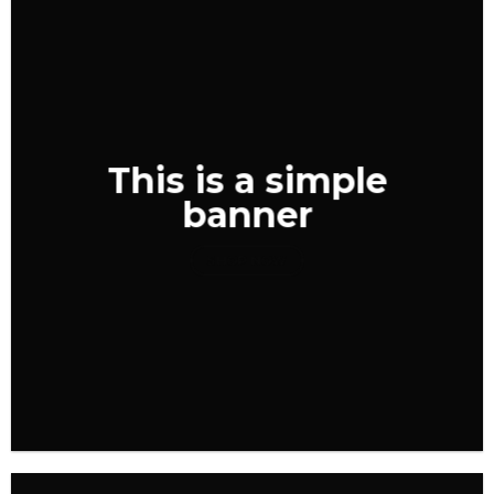
This is a simple
banner
SHOP NOW