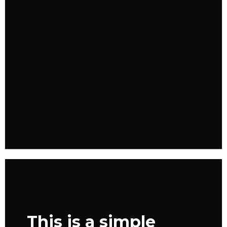
FEATURED VENDOR
Woo Vendor
Shop
SHOP NOW
This is a simple