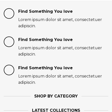
Find Something You love
Lorem ipsum dolor sit amet, consectetuer
adipiscin.
Find Something You love
Lorem ipsum dolor sit amet, consectetuer
adipiscin.
Find Something You love
Lorem ipsum dolor sit amet, consectetuer
adipiscin.
SHOP BY CATEGORY
LATEST COLLECTIONS