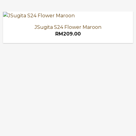
JSugita S24 Flower Maroon
RM
209.00