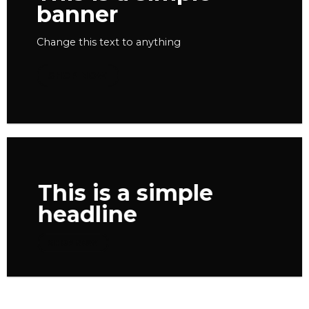
banner
Change this text to anything
SHOP NOW
This is a simple
headline
SHOP NOW