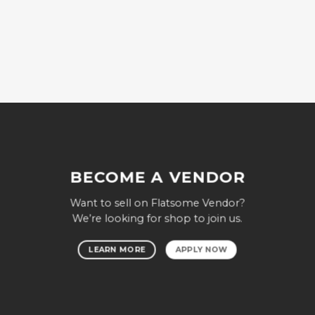
BECOME A VENDOR
Want to sell on Flatsome Vendor?
We’re looking for shop to join us.
LEARN MORE
APPLY NOW