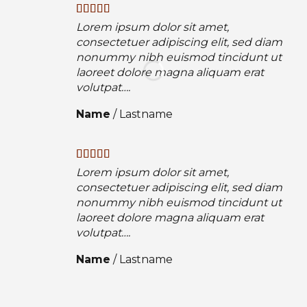
Lorem ipsum dolor sit amet,
consectetuer adipiscing elit, sed diam
nonummy nibh euismod tincidunt ut
laoreet dolore magna aliquam erat
volutpat….
Name
/
Lastname
Lorem ipsum dolor sit amet,
consectetuer adipiscing elit, sed diam
nonummy nibh euismod tincidunt ut
laoreet dolore magna aliquam erat
volutpat….
Name
/
Lastname