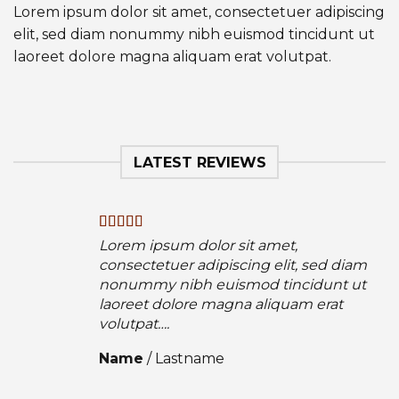
Lorem ipsum dolor sit amet, consectetuer adipiscing
elit, sed diam nonummy nibh euismod tincidunt ut
laoreet dolore magna aliquam erat volutpat.
LATEST REVIEWS
Lorem ipsum dolor sit amet,
consectetuer adipiscing elit, sed diam
nonummy nibh euismod tincidunt ut
laoreet dolore magna aliquam erat
volutpat….
Name
/
Lastname