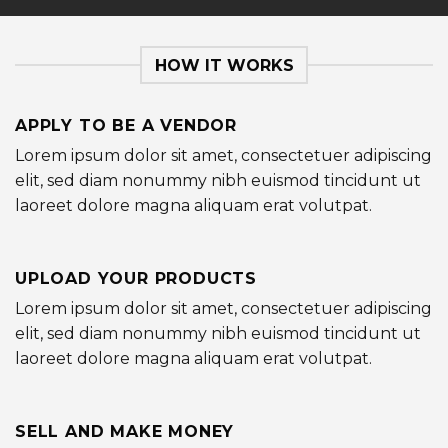
HOW IT WORKS
APPLY TO BE A VENDOR
Lorem ipsum dolor sit amet, consectetuer adipiscing
elit, sed diam nonummy nibh euismod tincidunt ut
laoreet dolore magna aliquam erat volutpat.
UPLOAD YOUR PRODUCTS
Lorem ipsum dolor sit amet, consectetuer adipiscing
elit, sed diam nonummy nibh euismod tincidunt ut
laoreet dolore magna aliquam erat volutpat.
SELL AND MAKE MONEY